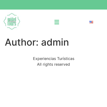
Author:
admin
Experiencias Turísticas
All rights reserved